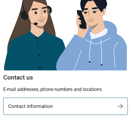
Contact us
E-mail addresses, phone numbers and locations
Contact information