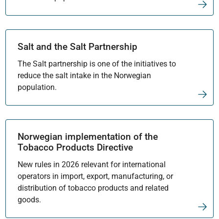
Salt and the Salt Partnership
The Salt partnership is one of the initiatives to
reduce the salt intake in the Norwegian
population.
Norwegian implementation of the
Tobacco Products Directive
New rules in 2026 relevant for international
operators in import, export, manufacturing, or
distribution of tobacco products and related
goods.