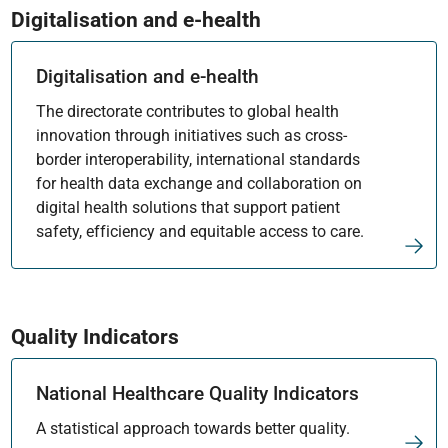
Digitalisation and e-health
Digitalisation and e-health
The directorate contributes to global health
innovation through initiatives such as cross-
border interoperability, international standards
for health data exchange and collaboration on
digital health solutions that support patient
safety, efficiency and equitable access to care.
Quality Indicators
National Healthcare Quality Indicators
A statistical approach towards better quality.