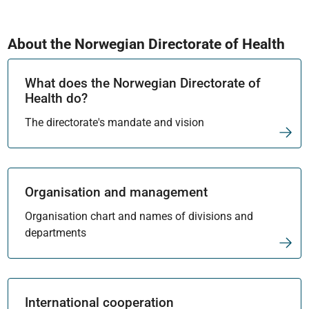
About the Norwegian Directorate of Health
What does the Norwegian Directorate of
Health do?
The directorate's mandate and vision
Organisation and management
Organisation chart and names of divisions and
departments
International cooperation