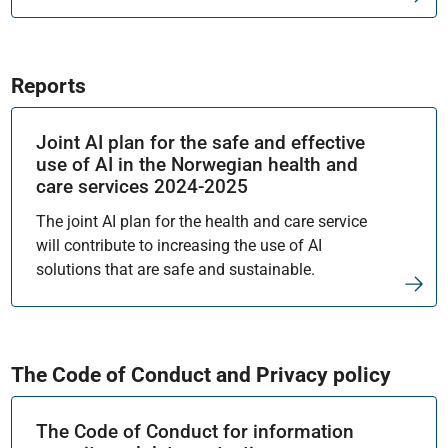
Reports
Joint AI plan for the safe and effective
use of AI in the Norwegian health and
care services 2024-2025
The joint AI plan for the health and care service
will contribute to increasing the use of AI
solutions that are safe and sustainable.
The Code of Conduct and Privacy policy
The Code of Conduct for information