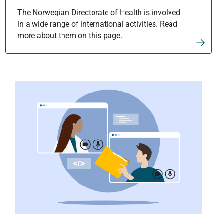
The Norwegian Directorate of Health is involved
in a wide range of international activities. Read
more about them on this page.