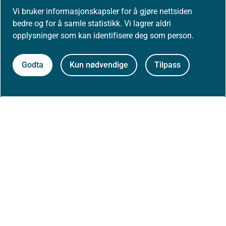
Postadresse:
Vi bruker informasjonskapsler for å gjøre nettsiden
Helsedirektoratet
bedre og for å samle statistikk. Vi lagrer aldri
Postboks 220, Skøyen
0213 Oslo
opplysninger som kan identifisere deg som person.
Godta
Kun nødvendige
Tilpass
Aktuelt
Nyheter
Arrangementer