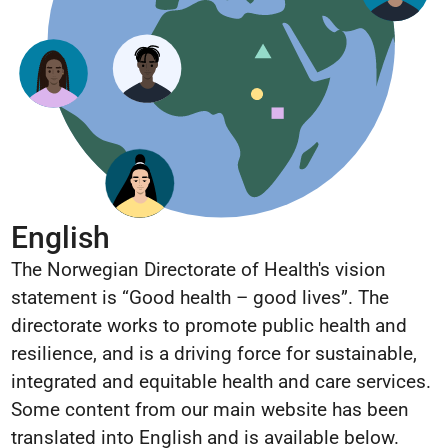
English
The Norwegian Directorate of Health's vision
statement is “Good health – good lives”. The
directorate works to promote public health and
resilience, and is a driving force for sustainable,
integrated and equitable health and care services.
Some content from our main website has been
translated into English and is available below.