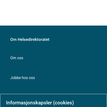
Om Helsedirektoratet
Om oss
Jobbe hos oss
Kontakt oss
Informasjonskapsler (cookies)