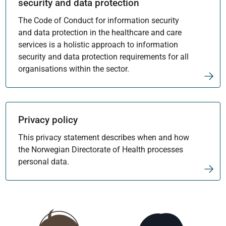
security and data protection
The Code of Conduct for information security
and data protection in the healthcare and care
services is a holistic approach to information
security and data protection requirements for all
organisations within the sector.
Privacy policy
This privacy statement describes when and how
the Norwegian Directorate of Health processes
personal data.