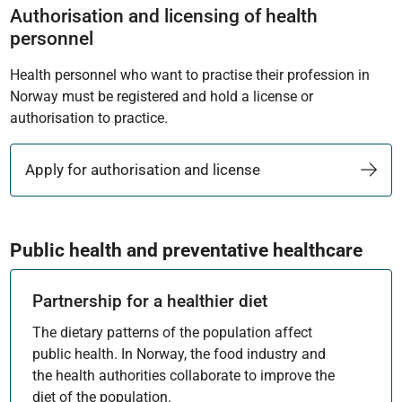
Authorisation and licensing of health
personnel
Health personnel who want to practise their profession in
Norway must be registered and hold a license or
authorisation to practice.
Apply for authorisation and license
Public health and preventative healthcare
Partnership for a healthier diet
The dietary patterns of the population affect
public health. In Norway, the food industry and
the health authorities collaborate to improve the
diet of the population.