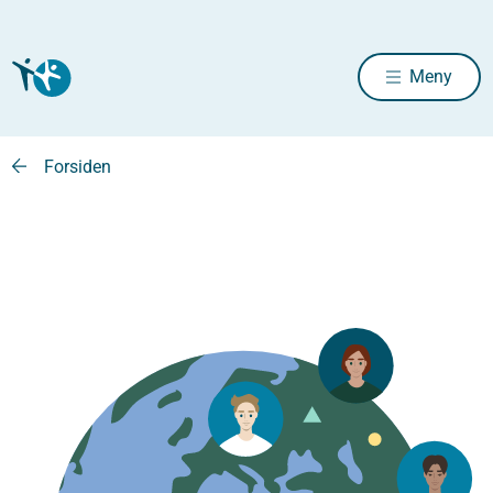
Meny
Forsiden