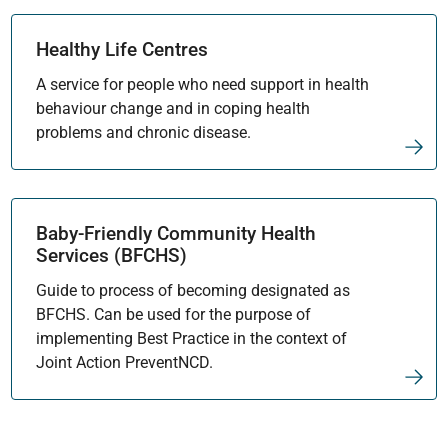
Healthy Life Centres
A service for people who need support in health
behaviour change and in coping health
problems and chronic disease.
Baby-Friendly Community Health
Services (BFCHS)
Guide to process of becoming designated as
BFCHS. Can be used for the purpose of
implementing Best Practice in the context of
Joint Action PreventNCD.