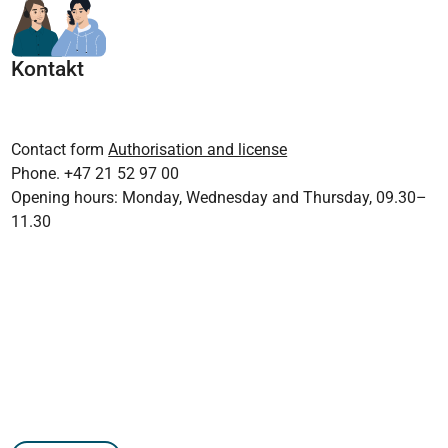
Kontakt
Contact form
Authorisation and license
Phone. +47 21 52 97 00
Opening hours: Monday, Wednesday and Thursday, 09.30–
11.30