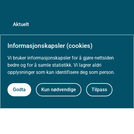
Aktuelt
Nyheter
Informasjonskapsler (cookies)
Arrangementer
Vi bruker informasjonskapsler for å gjøre nettsiden
bedre og for å samle statistikk. Vi lagrer aldri
opplysninger som kan identifisere deg som person.
Høringer
Godta
Kun nødvendige
Tilpass
Presse
Om nettstedet