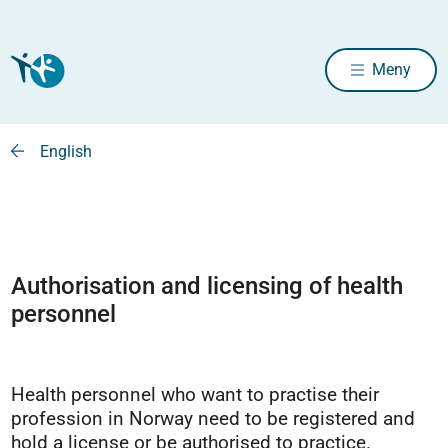
Meny
English
Authorisation and licensing of health
personnel
Health personnel who want to practise their
profession in Norway need to be registered and
hold a license or be authorised to practice.