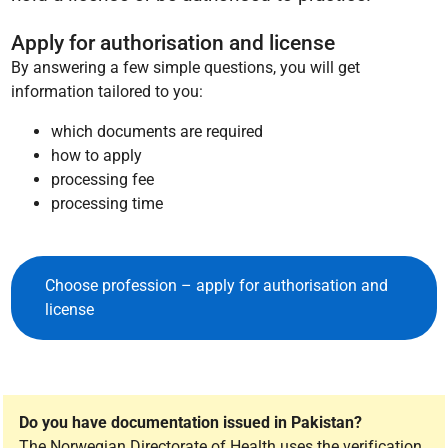
Apply for authorisation and license
By answering a few simple questions, you will get
information tailored to you:
which documents are required
how to apply
processing fee
processing time
Choose profession – apply for authorisation and
license
Do you have documentation issued in Pakistan?
The Norwegian Directorate of Health uses the verification