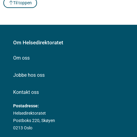
Til toppen
Om Helsedirektoratet
Om oss
Jobbe hos oss
Kontakt oss
Postadresse:
Helsedirektoratet
Postboks 220, Skøyen
0213 Oslo