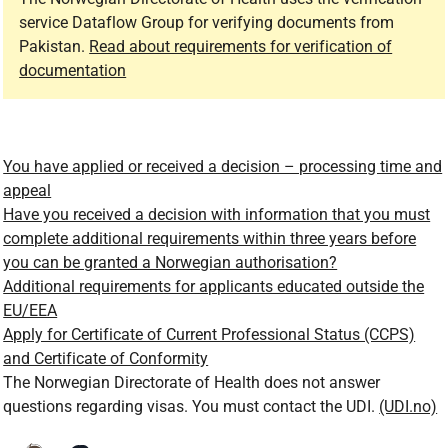
service Dataflow Group for verifying documents from
Pakistan.
Read about requirements for verification of
documentation
You have applied or received a decision – processing time and
appeal
Have you received a decision with information that you must
complete additional requirements within three years before
you can be granted a Norwegian authorisation?
Additional requirements for applicants educated outside the
EU/EEA
Apply for Certificate of Current Professional Status (CCPS)
and Certificate of Conformity
The Norwegian Directorate of Health does not answer
questions regarding visas. You must contact the UDI.
(UDI.no)