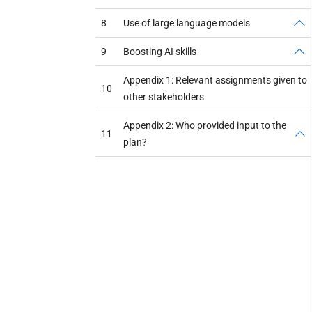
8
Use of large language models
9
Boosting AI skills
Appendix 1: Relevant assignments given to
10
other stakeholders
Appendix 2: Who provided input to the
11
plan?