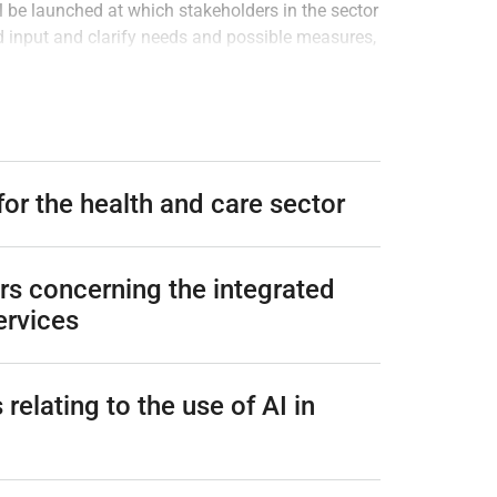
l be launched at which stakeholders in the sector
d input and clarify needs and possible measures,
s also recommended that an assessment be carried
es to the responsibilities of the government
ices, and to assess whether additional measures
he EU and Nordic countries. The assessments
in place for some time so that the needs become
 for the health and care sector
ars concerning the integrated
ervices
relating to the use of AI in