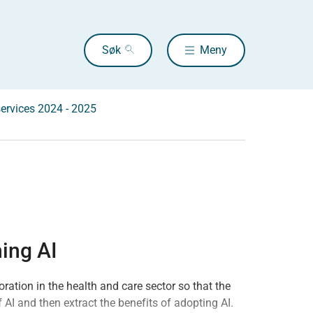
Søk
Meny
services 2024 - 2025
ing AI
ration in the health and care sector so that the
 AI and then extract the benefits of adopting AI.