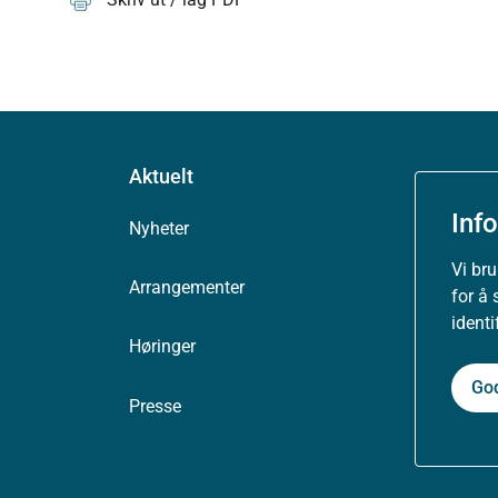
Aktuelt
Inf
Nyheter
Vi br
Arrangementer
for å 
ident
Høringer
Go
Presse