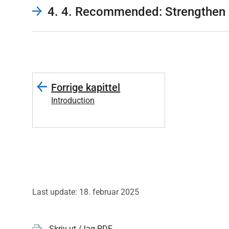
4. 4. Recommended: Strengthen 
Forrige kapittel
Introduction
Last update: 18. februar 2025
Skriv ut / lag PDF