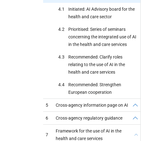
4.1
Initiated: AI Advisory board for the
health and care sector
4.2
Prioritised: Series of seminars
concerning the integrated use of AI
in the health and care services
4.3
Recommended: Clarify roles
relating to the use of AI in the
health and care services
4.4
Recommended: Strengthen
European cooperation
5
Cross-agency information page on AI
6
Cross-agency regulatory guidance
Framework for the use of AI in the
7
health and care services