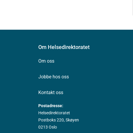
Om Helsedirektoratet
Om oss
Jobbe hos oss
Kontakt oss
Postadresse:
Helsedirektoratet
Postboks 220, Skøyen
0213 Oslo