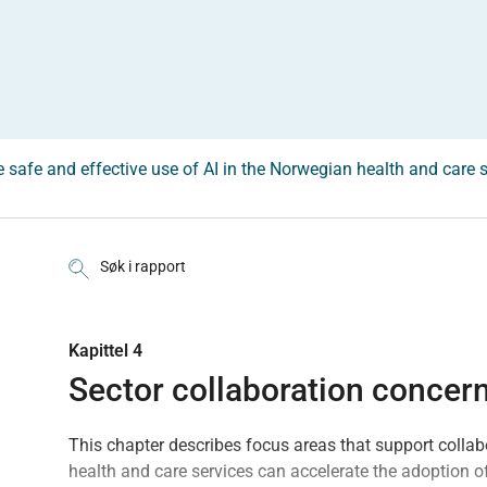
he safe and effective use of AI in the Norwegian health and care 
Søk i rapport
Kapittel 4
Sector collaboration concern
This chapter describes focus areas that support collabo
health and care services can accelerate the adoption of