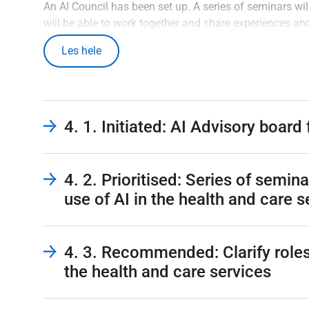
An AI Council has been set up. A series of seminars wil
will be able to work together and share experiences an
in line with the rapid development and use of AI. It i
Les hele
out to determine whether there is a need to make chang
agencies and stakeholders in the health and care serv
should be implemented to increase cooperation with t
should ideally be carried out after the plan has been 
clearer.
4. 1. Initiated: AI Advisory board
4. 2. Prioritised: Series of semin
use of AI in the health and care s
4. 3. Recommended: Clarify roles 
the health and care services