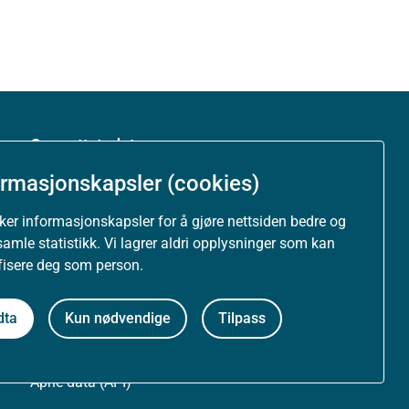
Om nettstedet
ormasjonskapsler (cookies)
Personvernerklæring
uker informasjonskapsler for å gjøre nettsiden bedre og
Tilgjengelighetserklæring (uustatus.no)
samle statistikk. Vi lagrer aldri opplysninger som kan
ifisere deg som person.
Besøksstatistikk og informasjonskapsler
dta
Kun nødvendige
Tilpass
Nyhetsvarsel og abonnement
Åpne data (API)