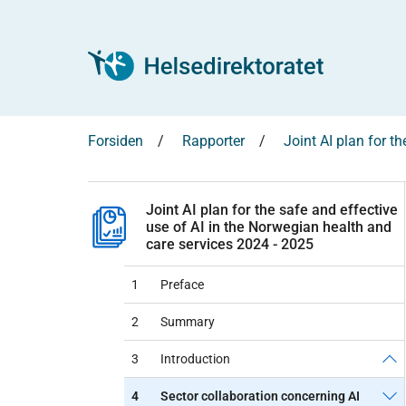
Forsiden
Rapporter
Joint AI plan for t
Joint AI plan for the safe and effective
use of AI in the Norwegian health and
care services 2024 - 2025
1
Preface
2
Summary
3
Introduction
4
Sector collaboration concerning AI