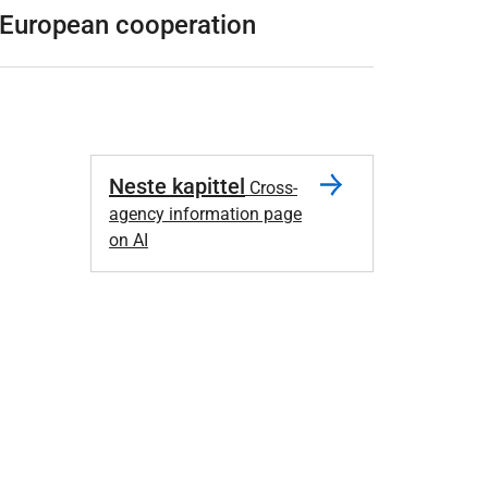
European cooperation
Neste kapittel
Cross-
agency information page
on AI