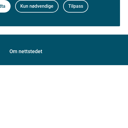
dta
Kun nødvendige
Tilpass
Om nettstedet
Personvernerklæring
Tilgjengelighetserklæring (uustatus.no)
Besøksstatistikk og informasjonskapsler
Nyhetsvarsel og abonnement