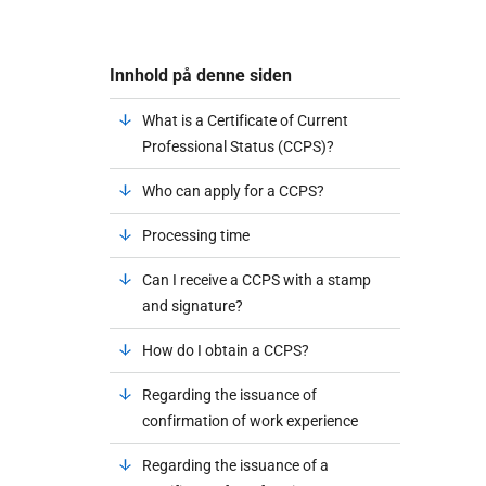
Innhold på denne siden
What is a Certificate of Current
Professional Status (CCPS)?
Who can apply for a CCPS?
Processing time
Can I receive a CCPS with a stamp
and signature?
How do I obtain a CCPS?
Regarding the issuance of
confirmation of work experience
Regarding the issuance of a