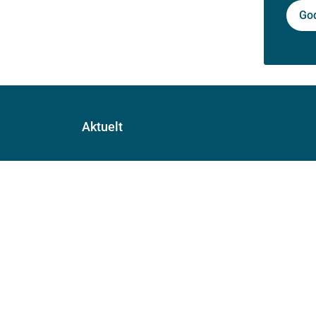
Go
Aktuelt
Nyheter
Arrangementer
Høringer
Presse