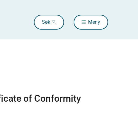
Søk
Meny
ficate of Conformity