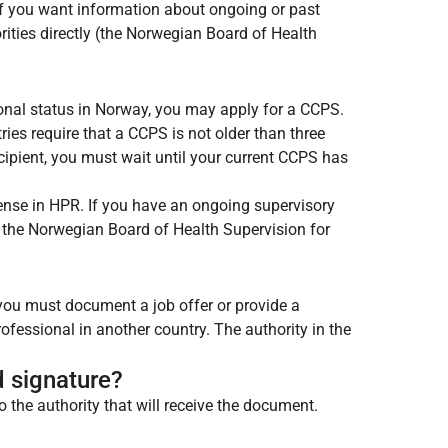
 If you want information about ongoing or past
ities directly (the Norwegian Board of Health
ional status in Norway, you may apply for a CCPS.
ies require that a CCPS is not older than three
ipient, you must wait until your current CCPS has
icense in HPR. If you have an ongoing supervisory
t the Norwegian Board of Health Supervision for
, you must document a job offer or provide a
rofessional in another country. The authority in the
d signature?
o the authority that will receive the document.