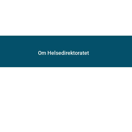
Om Helsedirektoratet
Om oss
Jobbe hos oss
Kontakt oss
Postadresse:
Helsedirektoratet