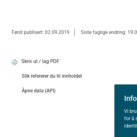
Først publisert: 02.09.2019
Siste faglige endring: 19.
Skriv ut / lag PDF
Slik refererer du til innholdet
Åpne data (API)
Inf
Vi br
for å 
ident