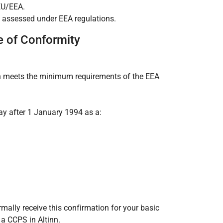
EU/EEA.
 assessed under EEA regulations.
e of Conformity
on meets the minimum requirements of the EEA
ay after 1 January 1994 as a:
rmally receive this confirmation for your basic
a CCPS in Altinn.