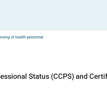
ensing of health personnel
fessional Status (CCPS) and Certi