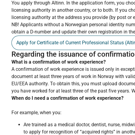
You apply through Altinn. In the application form, you cho
licensing authority in another country, or to both. If you ch
licensing authority at the address you provide (by post or e
NB! Applicants without a Norwegian personal identity numb
obtain a D-number and update their own registration in th
Apply for Certificate of Current Professional Status (Alti
Regarding the issuance of confirmatio
What is a confirmation of work experience?
A confirmation of work experience is issued only in excep
document at least three years of work in Norway with valid
EU/EEA authority. To obtain this, you must upload docum
you have worked for at least three of the past five years. 
When do I need a confirmation of work experience?
For example, when you:
Are trained as a medical doctor, dentist, nurse, mid
to apply for recognition of “acquired rights” in anot