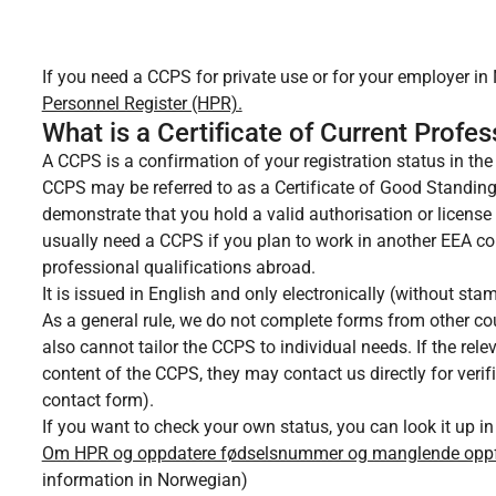
If you need a CCPS for private use or for your employer in
Personnel Register (HPR).
What is a Certificate of Current Profe
A CCPS is a confirmation of your registration status in the 
CCPS may be referred to as a Certificate of Good Standin
demonstrate that you hold a valid authorisation or license
usually need a CCPS if you plan to work in another EEA co
professional qualifications abroad.
It is issued in English and only electronically (without sta
As a general rule, we do not complete forms from other cou
also cannot tailor the CCPS to individual needs. If the rel
content of the CCPS, they may contact us directly for verif
contact form).
If you want to check your own status, you can look it up in
Om HPR og oppdatere fødselsnummer og manglende oppføri
information in Norwegian)