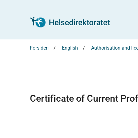
Forsiden
English
Authorisation and lic
Certificate of Current Pro