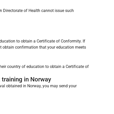
 Directorate of Health cannot issue such
cation to obtain a Certificate of Conformity. If
t obtain confirmation that your education meets
ir country of education to obtain a Certificate of
t training in Norway
roval obtained in Norway, you may send your