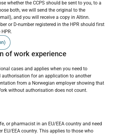
ose whether the CCPS should be sent to you, to a
oose both, we will send the original to the
mail), and you will receive a copy in Altinn.
er or D-number registered in the HPR should first
e HPR.
nn)
n of work experience
tional cases and applies when you need to
 authorisation for an application to another
entation from a Norwegian employer showing that
Work without authorisation does not count.
wife, or pharmacist in an EU/EEA country and need
her EU/EEA country. This applies to those who