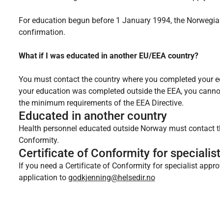
For education begun before 1 January 1994, the Norwegian
confirmation.
What if I was educated in another EU/EEA country?
You must contact the country where you completed your edu
your education was completed outside the EEA, you canno
the minimum requirements of the EEA Directive.
Educated in another country
Health personnel educated outside Norway must contact the
Conformity.
Certificate of Conformity for specialis
If you need a Certificate of Conformity for specialist app
application to
godkjenning@helsedir.no