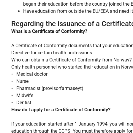
began their education before the country joined the 
Have education from outside the EU/EEA and need it
Regarding the issuance of a Certificat
What is a Certificate of Conformity?
A Certificate of Conformity documents that your educati
Directive for certain health professions.
Who can obtain a Certificate of Conformity from Norway?
Only health personnel who started their education in Norw
• Medical doctor
• Nurse
• Pharmacist (provisorfarmasøyt)
• Midwife
• Dentist
How do I apply for a Certificate of Conformity?
If your education started after 1 January 1994, you will no
education through the CCPS. You must therefore apply for 