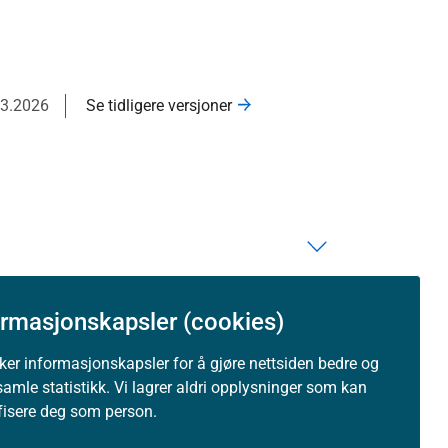
03.2026
Se tidligere versjoner
ormasjonskapsler (cookies)
uker informasjonskapsler for å gjøre nettsiden bedre og
samle statistikk. Vi lagrer aldri opplysninger som kan
ifisere deg som person.