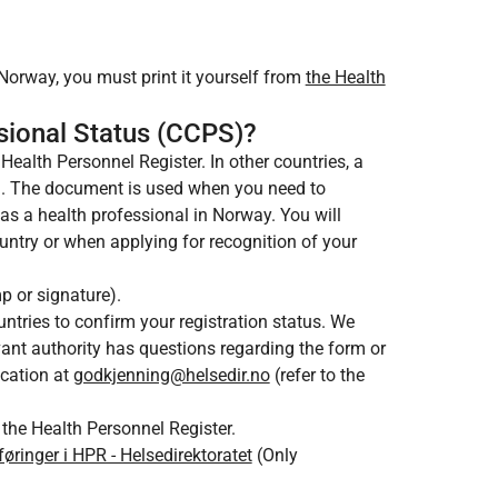
 Norway, you must print it yourself from
the Health
ssional Status (CCPS)?
Health Personnel Register. In other countries, a
g. The document is used when you need to
 as a health professional in Norway. You will
untry or when applying for recognition of your
mp or signature).
ntries to confirm your registration status. We
evant authority has questions regarding the form or
ication at
godkjenning@helsedir.no
(refer to the
 the Health Personnel Register.
nger i HPR - Helsedirektoratet
(Only