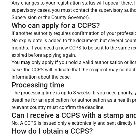
Any changes to your registration status will appear there.
supervisory cases, you must contact the supervisory author
Supervision or the County Governor).
Who can apply for a CCPS?
If another authority requires confirmation of your profess
No expiry date is added to the document, but several countr
months. If you need a new CCPS to be sent to the same rec
expired before applying again.
You
may
only apply if you hold a valid authorisation or l
case, the CCPS will indicate that the recipient may contac
information about the case.
Processing time
The processing time is up to 8 weeks. If you need priority
deadline for an application for authorisation as a health p
relevant country must confirm the deadline.
Can I receive a CCPS with a stamp an
No. A CCPS is issued only electronically and sent directly t
How do I obtain a CCPS?