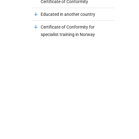
Certificate of Conformity
Educated in another country
Certificate of Conformity for
specialist training in Norway