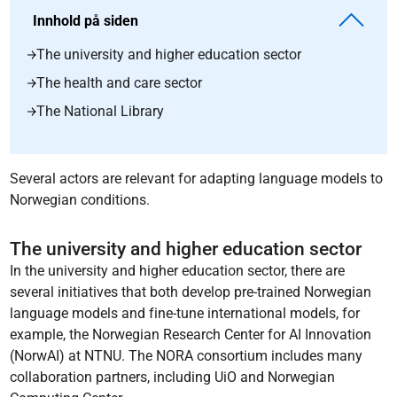
Innhold på siden
The university and higher education sector
The health and care sector
The National Library
Several actors are relevant for adapting language models to
Norwegian conditions.
The university and higher education sector
In the university and higher education sector, there are
several initiatives that both develop pre-trained Norwegian
language models and fine-tune international models, for
example, the Norwegian Research Center for AI Innovation
(NorwAI) at NTNU. The NORA consortium includes many
collaboration partners, including UiO and Norwegian