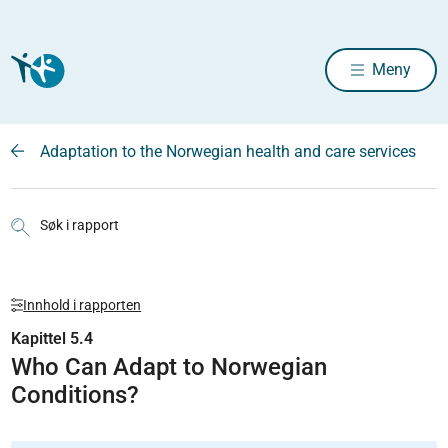
Meny
Adaptation to the Norwegian health and care services
Søk i rapport
Innhold i rapporten
Kapittel 5.4
Who Can Adapt to Norwegian
Conditions?