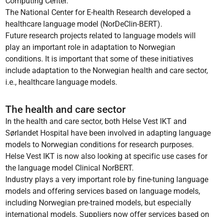
Computing Center.
The National Center for E-health Research developed a
healthcare language model (NorDeClin-BERT).
Future research projects related to language models will
play an important role in adaptation to Norwegian
conditions. It is important that some of these initiatives
include adaptation to the Norwegian health and care sector,
i.e., healthcare language models.
The health and care sector
In the health and care sector, both Helse Vest IKT and
Sørlandet Hospital have been involved in adapting language
models to Norwegian conditions for research purposes.
Helse Vest IKT is now also looking at specific use cases for
the language model Clinical NorBERT.
Industry plays a very important role by fine-tuning language
models and offering services based on language models,
including Norwegian pre-trained models, but especially
international models. Suppliers now offer services based on