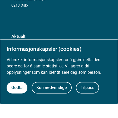
0213 Oslo
Aktuelt
Informasjonskapsler (cookies)
Nyheter
Vi bruker informasjonskapsler for å gjøre nettsiden
bedre og for å samle statistikk. Vi lagrer aldri
Arrangementer
opplysninger som kan identifisere deg som person.
Høringer
Godta
Kun nødvendige
Tilpass
Presse