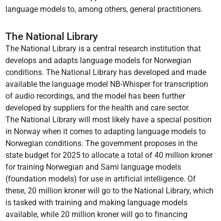
language models to, among others, general practitioners.
The National Library
The National Library is a central research institution that
develops and adapts language models for Norwegian
conditions. The National Library has developed and made
available the language model NB-Whisper for transcription
of audio recordings, and the model has been further
developed by suppliers for the health and care sector.
The National Library will most likely have a special position
in Norway when it comes to adapting language models to
Norwegian conditions. The government proposes in the
state budget for 2025 to allocate a total of 40 million kroner
for training Norwegian and Sami language models
(foundation models) for use in artificial intelligence. Of
these, 20 million kroner will go to the National Library, which
is tasked with training and making language models
available, while 20 million kroner will go to financing