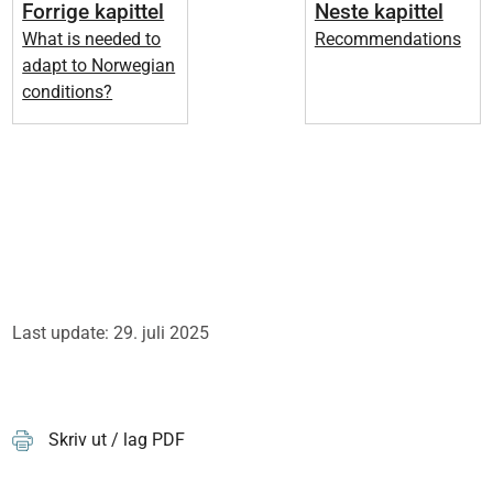
Forrige kapittel
Neste kapittel
What is needed to
Recommendations
adapt to Norwegian
conditions?
Last update: 29. juli 2025
Skriv ut / lag PDF