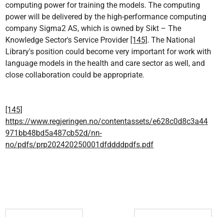
computing power for training the models. The computing
power will be delivered by the high-performance computing
company Sigma2 AS, which is owned by Sikt – The
Knowledge Sector's Service Provider
[145]
. The National
Library's position could become very important for work with
language models in the health and care sector as well, and
close collaboration could be appropriate.
[145]
https://www.regjeringen.no/contentassets/e628c0d8c3a44
971bb48bd5a487cb52d/nn-
no/pdfs/prp202420250001dfddddpdfs.pdf