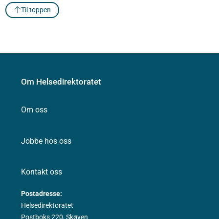
Til toppen
Om Helsedirektoratet
Om oss
Jobbe hos oss
Kontakt oss
Postadresse:
Helsedirektoratet
Postboks 220, Skøyen