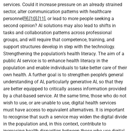
services. Could it increase pressure on an already strained
sector, alter communication patterns with healthcare
personnel
[9]
,
[10]
,
[11]
, or lead to more people seeking a
second opinion? AI solutions may also lead to shifts in
tasks and collaboration patterns across professional
groups, and will require that competence, training, and
support structures develop in step with the technology.
Strengthening the population’s health literacy. The aim of a
public AI service is to enhance health literacy in the
population and enable individuals to take better care of their
own health. A further goal is to strengthen people’s general
understanding of AI, particularly generative AI, so that they
are better equipped to critically assess information provided
by a chat-based service. At the same time, those who do not
wish to use, or are unable to use, digital health services
must have access to equivalent alternatives. It is important
to recognise that such a service may widen the digital divide
in the population and, in this context, contribute to
increasing health disparities between those who use digital