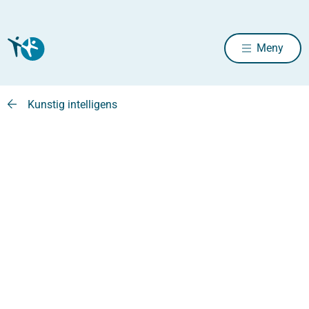
Meny
Kunstig intelligens