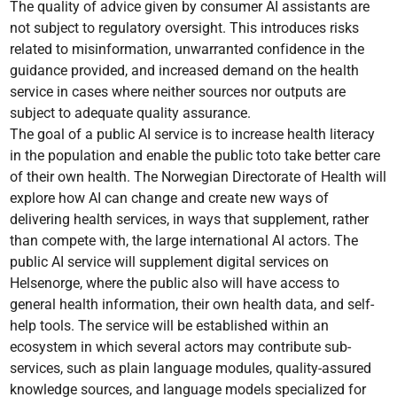
The quality of advice given by consumer AI assistants are
not subject to regulatory oversight. This introduces risks
related to misinformation, unwarranted confidence in the
guidance provided, and increased demand on the health
service in cases where neither sources nor outputs are
subject to adequate quality assurance.
The goal of a public AI service is to increase health literacy
in the population and enable the public toto take better care
of their own health. The Norwegian Directorate of Health will
explore how AI can change and create new ways of
delivering health services, in ways that supplement, rather
than compete with, the large international AI actors. The
public AI service will supplement digital services on
Helsenorge, where the public also will have access to
general health information, their own health data, and self-
help tools. The service will be established within an
ecosystem in which several actors may contribute sub-
services, such as plain language modules, quality-assured
knowledge sources, and language models specialized for