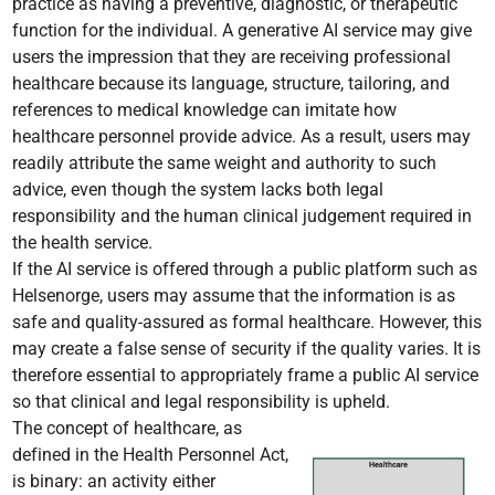
practice as having a preventive, diagnostic, or therapeutic
function for the individual. A generative AI service may give
users the impression that they are receiving professional
healthcare because its language, structure, tailoring, and
references to medical knowledge can imitate how
healthcare personnel provide advice. As a result, users may
readily attribute the same weight and authority to such
advice, even though the system lacks both legal
responsibility and the human clinical judgement required in
the health service.
If the AI service is offered through a public platform such as
Helsenorge, users may assume that the information is as
safe and quality-assured as formal healthcare. However, this
may create a false sense of security if the quality varies. It is
therefore essential to appropriately frame a public AI service
so that clinical and legal responsibility is upheld.
The concept of healthcare, as
defined in the Health Personnel Act,
is binary: an activity either