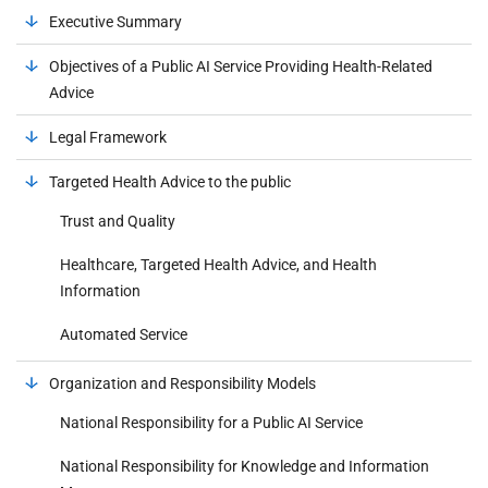
Executive Summary
Objectives of a Public AI Service Providing Health-Related
Advice
Legal Framework
Targeted Health Advice to the public
Trust and Quality
Healthcare, Targeted Health Advice, and Health
Information
Automated Service
Organization and Responsibility Models
National Responsibility for a Public AI Service
National Responsibility for Knowledge and Information