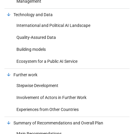
Management
Technology and Data
International and Political AI Landscape
Quality-Assured Data
Building models
Ecosystem for a Public AI Service
Further work
Stepwise Development
Involvement of Actors in Further Work
Experiences from Other Countries
Summary of Recommendations and Overall Plan
Main Recommendations