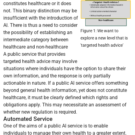
constitutes healthcare or it does
not. This binary distinction may be
insufficient with the introduction of
AI. There is thus a need to consider
Figure 1: We want to
the possibility of establishing an
explore a new level that is
intermediate category between
'targeted health advice'
healthcare and non-healthcare
A public service that provides
targeted health advice may involve
situations where individuals have the option to share their
own information, and the response is only partially
actionable in nature. If a public AI service offers something
beyond general health information, yet does not constitute
healthcare, it must be clearly defined which rights and
obligations apply. This may necessitate an assessment of
whether new regulation is required.
Automated Service
One of the aims of a public AI service is to enable
individuals to manage their own health to a greater extent.