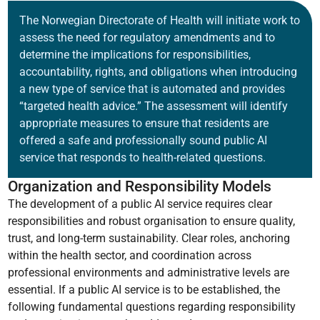
The Norwegian Directorate of Health will initiate work to
assess the need for regulatory amendments and to
determine the implications for responsibilities,
accountability, rights, and obligations when introducing
a new type of service that is automated and provides
“targeted health advice.” The assessment will identify
appropriate measures to ensure that residents are
offered a safe and professionally sound public AI
service that responds to health-related questions.
Organization and Responsibility Models
The development of a public AI service requires clear
responsibilities and robust organisation to ensure quality,
trust, and long-term sustainability. Clear roles, anchoring
within the health sector, and coordination across
professional environments and administrative levels are
essential. If a public AI service is to be established, the
following fundamental questions regarding responsibility