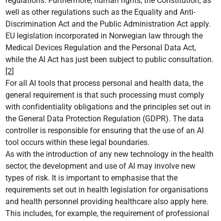
regulations. Furthermore, human rights, the Constitution, as
well as other regulations such as the Equality and Anti-
Discrimination Act and the Public Administration Act apply.
EU legislation incorporated in Norwegian law through the
Medical Devices Regulation and the Personal Data Act,
while the AI Act has just been subject to public consultation.
[2]
For all AI tools that process personal and health data, the
general requirement is that such processing must comply
with confidentiality obligations and the principles set out in
the General Data Protection Regulation (GDPR). The data
controller is responsible for ensuring that the use of an AI
tool occurs within these legal boundaries.
As with the introduction of any new technology in the health
sector, the development and use of AI may involve new
types of risk. It is important to emphasise that the
requirements set out in health legislation for organisations
and health personnel providing healthcare also apply here.
This includes, for example, the requirement of professional