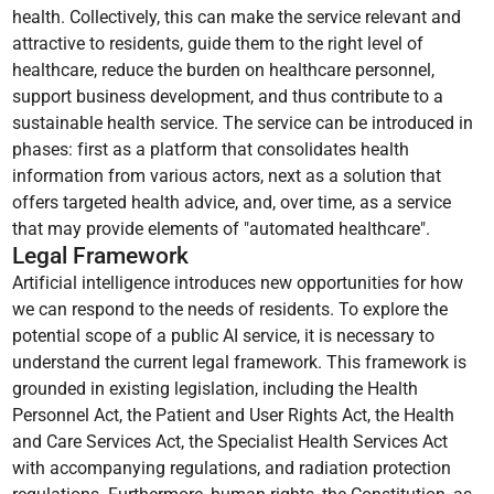
health. Collectively, this can make the service relevant and
attractive to residents, guide them to the right level of
healthcare, reduce the burden on healthcare personnel,
support business development, and thus contribute to a
sustainable health service. The service can be introduced in
phases: first as a platform that consolidates health
information from various actors, next as a solution that
offers targeted health advice, and, over time, as a service
that may provide elements of "automated healthcare".
Legal Framework
Artificial intelligence introduces new opportunities for how
we can respond to the needs of residents. To explore the
potential scope of a public AI service, it is necessary to
understand the current legal framework. This framework is
grounded in existing legislation, including the Health
Personnel Act, the Patient and User Rights Act, the Health
and Care Services Act, the Specialist Health Services Act
with accompanying regulations, and radiation protection