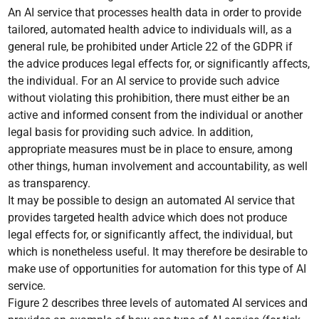
An AI service that processes health data in order to provide
tailored, automated health advice to individuals will, as a
general rule, be prohibited under Article 22 of the GDPR if
the advice produces legal effects for, or significantly affects,
the individual. For an AI service to provide such advice
without violating this prohibition, there must either be an
active and informed consent from the individual or another
legal basis for providing such advice. In addition,
appropriate measures must be in place to ensure, among
other things, human involvement and accountability, as well
as transparency.
It may be possible to design an automated AI service that
provides targeted health advice which does not produce
legal effects for, or significantly affect, the individual, but
which is nonetheless useful. It may therefore be desirable to
make use of opportunities for automation for this type of AI
service.
Figure 2 describes three levels of automated AI services and