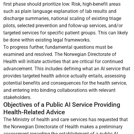
first phase should prioritize low. Risk, high-benefit areas
such as plain language explanation of lab results and
discharge summaries, national scaling of existing triage
pilots, selected prevention and follow-up services, and/or
targeted services for specific patient groups. This can likely
be done within existing legal frameworks.
To progress further, fundamental questions must be
examined and resolved. The Norwegian Directorate of
Health will initiate activities that are critical for continued
advancement. This includes defining what an AI service that
provides targeted health advice actually entails, assessing
potential benefits and consequences for the health service,
and entering into binding collaborations with relevant
stakeholders.
Objectives of a Public AI Service Providing
Health-Related Advice
The Ministry of health and care services has requested that
the Norwegian Directorate of Health makes a preliminary
assessment regarding the establishment of a public AI