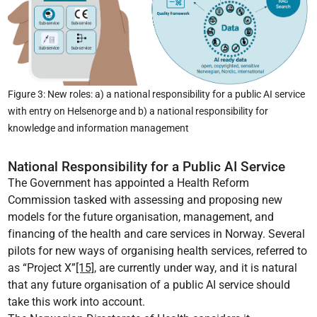
Figure 3: New roles: a) a national responsibility for a public AI service
with entry on Helsenorge and b) a national responsibility for
knowledge and information management
National Responsibility for a Public AI Service
The Government has appointed a Health Reform
Commission tasked with assessing and proposing new
models for the future organisation, management, and
financing of the health and care services in Norway. Several
pilots for new ways of organising health services, referred to
as “Project X”
[15]
, are currently under way, and it is natural
that any future organisation of a public AI service should
take this work into account.