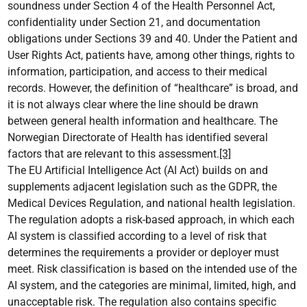
soundness under Section 4 of the Health Personnel Act,
confidentiality under Section 21, and documentation
obligations under Sections 39 and 40. Under the Patient and
User Rights Act, patients have, among other things, rights to
information, participation, and access to their medical
records. However, the definition of “healthcare” is broad, and
it is not always clear where the line should be drawn
between general health information and healthcare. The
Norwegian Directorate of Health has identified several
factors that are relevant to this assessment.
[3]
The EU Artificial Intelligence Act (AI Act) builds on and
supplements adjacent legislation such as the GDPR, the
Medical Devices Regulation, and national health legislation.
The regulation adopts a risk-based approach, in which each
AI system is classified according to a level of risk that
determines the requirements a provider or deployer must
meet. Risk classification is based on the intended use of the
AI system, and the categories are minimal, limited, high, and
unacceptable risk. The regulation also contains specific