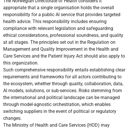
The Norwegian Directorate of Health considers it
appropriate that a single organisation holds the overall
responsibility for a public AI service that provides targeted
health advice. This responsibility includes ensuring
compliance with relevant legislation and safeguarding
ethical considerations, professional soundness, and quality
at all stages. The principles set out in the Regulation on
Management and Quality Improvement in the Health and
Care Services and the Patient Injury Act should also apply to
this organization.
Such comprehensive responsibility entails establishing clear
requirements and frameworks for all actors contributing to
the ecosystem, whether through quality, collaboration, data,
AI models, solutions, or sub-services. Risks stemming from
the international and political landscape can be managed
through model-agnostic orchestration, which enables
switching suppliers in the event of political or regulatory
changes.
The Ministry of Health and Care Services (HOD) may