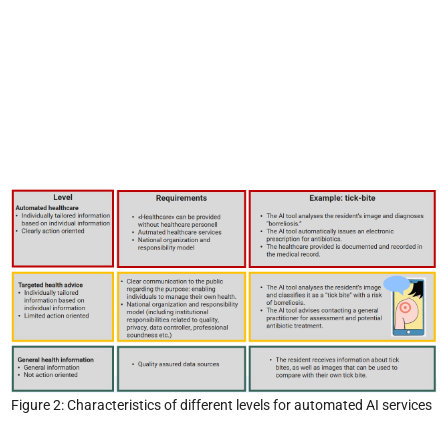
Figure 2: Characteristics of different levels for automated AI services