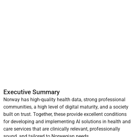
Executive Summary
Norway has high-quality health data, strong professional
communities, a high level of digital maturity, and a society
built on trust. Together, these provide excellent conditions
for developing and implementing AI solutions in health and
care services that are clinically relevant, professionally
sound, and tailored to Norwegian needs.