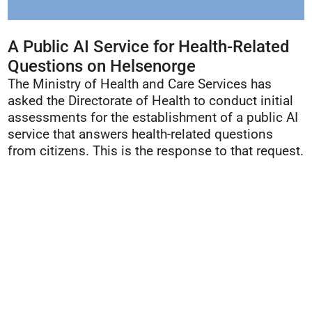
A Public AI Service for Health-Related
Questions on Helsenorge
The Ministry of Health and Care Services has
asked the Directorate of Health to conduct initial
assessments for the establishment of a public AI
service that answers health-related questions
from citizens. This is the response to that request.