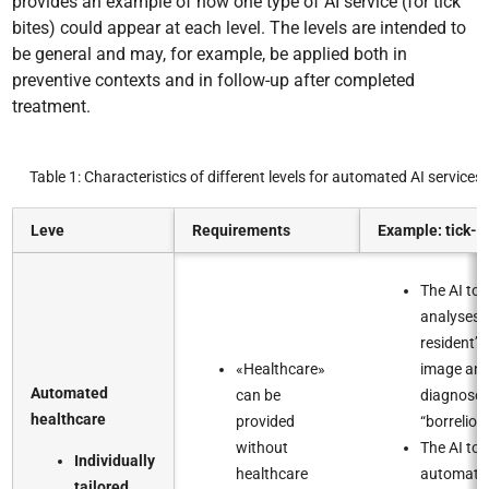
provides an example of how one type of AI service (for tick
bites) could appear at each level. The levels are intended to
be general and may, for example, be applied both in
preventive contexts and in follow-up after completed
treatment.
Table 1: Characteristics of different levels for automated AI services
Leve
Requirements
Example: tick-bi
The AI too
analyses 
resident’s
«Healthcare»
image an
Automated
can be
diagnose
healthcare​
provided
“borreliosis
without
The AI too
Individually
healthcare
automatic
tailored