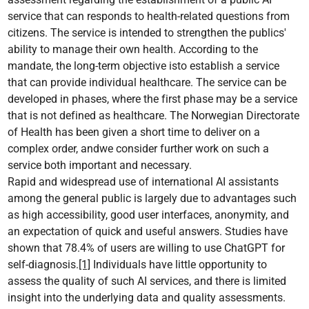
service that can responds to health-related questions from
citizens. The service is intended to strengthen the publics'
ability to manage their own health. According to the
mandate, the long-term objective isto establish a service
that can provide individual healthcare. The service can be
developed in phases, where the first phase may be a service
that is not defined as healthcare. The Norwegian Directorate
of Health has been given a short time to deliver on a
complex order, andwe consider further work on such a
service both important and necessary.
Rapid and widespread use of international AI assistants
among the general public is largely due to advantages such
as high accessibility, good user interfaces, anonymity, and
an expectation of quick and useful answers. Studies have
shown that 78.4% of users are willing to use ChatGPT for
self-diagnosis.
[1]
Individuals have little opportunity to
assess the quality of such AI services, and there is limited
insight into the underlying data and quality assessments.