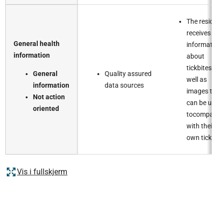
The resid
receives
General health
informati
information​
about
tickbites, 
General
Quality assured
well as
information​
data sources​
images th
Not action
can be us
oriented
tocompar
with their
own tick bi
Vis i fullskjerm