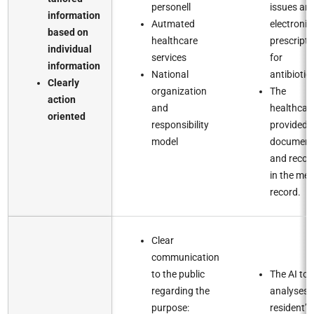
personell​
issues an
information
Autmated
electronic
based on
healthcare
prescripti
individual
services​
for
information​
National
antibiotics
Clearly
organization
The
action
and
healthcar
oriented
responsibility
provided i
model​
document
and recor
in the med
record.​
Clear
communication
to the public
The AI too
regarding the
analyses 
purpose:
resident’s