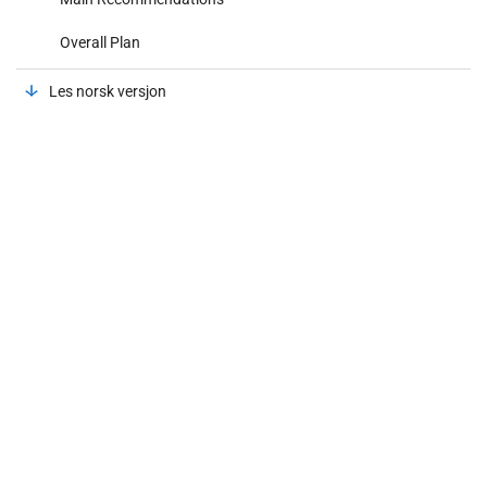
Overall Plan
Les norsk versjon