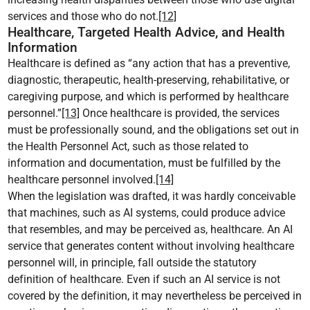
services and those who do not.
[12]
Healthcare, Targeted Health Advice, and Health
Information
Healthcare is defined as “any action that has a preventive,
diagnostic, therapeutic, health-preserving, rehabilitative, or
caregiving purpose, and which is performed by healthcare
personnel.”
[13]
Once healthcare is provided, the services
must be professionally sound, and the obligations set out in
the Health Personnel Act, such as those related to
information and documentation, must be fulfilled by the
healthcare personnel involved.
[14]
When the legislation was drafted, it was hardly conceivable
that machines, such as AI systems, could produce advice
that resembles, and may be perceived as, healthcare. An AI
service that generates content without involving healthcare
personnel will, in principle, fall outside the statutory
definition of healthcare. Even if such an AI service is not
covered by the definition, it may nevertheless be perceived in