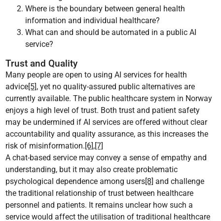
Where is the boundary between general health
information and individual healthcare?
What can and should be automated in a public AI
service?
Trust and Quality
Many people are open to using AI services for health
advice
[5]
, yet no quality-assured public alternatives are
currently available. The public healthcare system in Norway
enjoys a high level of trust. Both trust and patient safety
may be undermined if AI services are offered without clear
accountability and quality assurance, as this increases the
risk of misinformation.
[6]
,
[7]
A chat-based service may convey a sense of empathy and
understanding, but it may also create problematic
psychological dependence among users
[8]
and challenge
the traditional relationship of trust between healthcare
personnel and patients. It remains unclear how such a
service would affect the utilisation of traditional healthcare