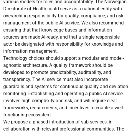
various models for roles and accountability. The Norwegian
Directorate of Health could serve as a national entity with
overarching responsibility for quality, compliance, and risk
management of the public AI service. We also recommend
ensuring that that knowledge bases and information
sources are made AI-ready, and that a single responsible
actor be designated with responsibility for knowledge and
information management.
Technology choices should support a modular and model-
agnostic architecture. A quality framework should be
developed to promote predictability, auditability, and
transparency. The AI service must also incorporate
guardrails and systems for continuous quality and deviation
monitoring. Establishing and operating a public AI service
involves high complexity and risk, and will require clear
frameworks, requirements, and incentives to enable a well-
functioning ecosystem.
We propose a phased introduction of sub-services, in
collaboration with relevant professional communities. The