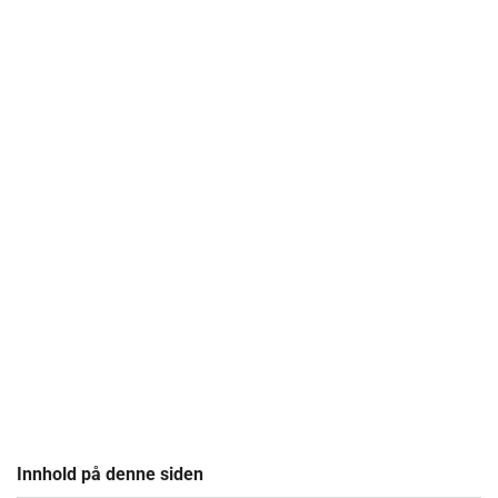
Innhold på denne siden