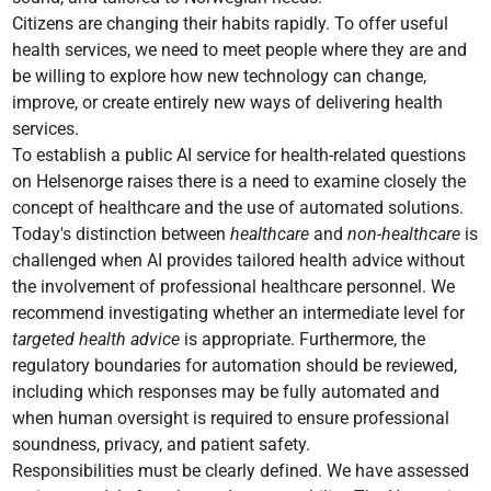
Citizens are changing their habits rapidly. To offer useful
health services, we need to meet people where they are and
be willing to explore how new technology can change,
improve, or create entirely new ways of delivering health
services.
To establish a public AI service for health-related questions
on Helsenorge raises there is a need to examine closely the
concept of healthcare and the use of automated solutions.
Today's distinction between
healthcare
and
non-healthcare
is
challenged when AI provides tailored health advice without
the involvement of professional healthcare personnel. We
recommend investigating whether an intermediate level for
targeted health advice
is appropriate. Furthermore, the
regulatory boundaries for automation should be reviewed,
including which responses may be fully automated and
when human oversight is required to ensure professional
soundness, privacy, and patient safety.
Responsibilities must be clearly defined. We have assessed