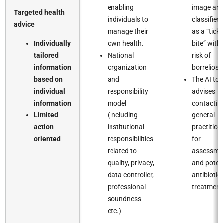
enabling
image an
Targeted health
individuals to
classifies i
advice​
manage their
as a “tick
Individually
own health.​
bite” with
tailored
National
risk of
information
organization
borreliosis.
based on
and
The AI too
individual
responsibility
advises
information​
model
contactin
Limited
(including
general
action
institutional
practition
oriented ​
responsibilities
for
related to
assessme
quality, privacy,
and poten
data controller,
antibiotic
professional
treatment.
soundness
etc.)​