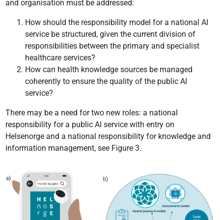
and organisation must be addressed:
How should the responsibility model for a national AI
service be structured, given the current division of
responsibilities between the primary and specialist
healthcare services?
How can health knowledge sources be managed
coherently to ensure the quality of the public AI
service?
There may be a need for two new roles: a national
responsibility for a public AI service with entry on
Helsenorge and a national responsibility for knowledge and
information management, see Figure 3.