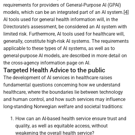
requirements for providers of General-Purpose AI (GPAI)
models, which can be an integrated part of an AI system.
[4]
AI tools used for general health information will, in the
Directorate's assessment, be considered an AI system with
limited risk. Furthermore, AI tools used for healthcare will,
generally, constitute high-risk AI systems. The requirements
applicable to these types of AI systems, as well as to
general-purpose AI models, are described in more detail on
the cross-agency information page on AI.
Targeted Health Advice to the public
The development of AI services in healthcare raises
fundamental questions concerning how we understand
healthcare, where the boundaries lie between technology
and human control, and how such services may influence
long-standing Norwegian welfare and societal traditions:
How can an AI-based health service ensure trust and
quality, as well as equitable access, without
weakening the overall health service?