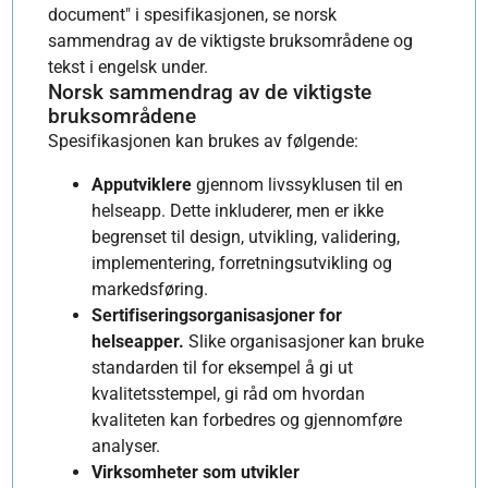
document" i spesifikasjonen, se norsk
sammendrag av de viktigste bruksområdene og
tekst i engelsk under.
Norsk sammendrag av de viktigste
bruksområdene
Spesifikasjonen kan brukes av følgende:
Apputviklere
gjennom livssyklusen til en
helseapp. Dette inkluderer, men er ikke
begrenset til design, utvikling, validering,
implementering, forretningsutvikling og
markedsføring.
Sertifiseringsorganisasjoner for
helseapper.
Slike organisasjoner kan bruke
standarden til for eksempel å gi ut
kvalitetsstempel, gi råd om hvordan
kvaliteten kan forbedres og gjennomføre
analyser.
Virksomheter som utvikler