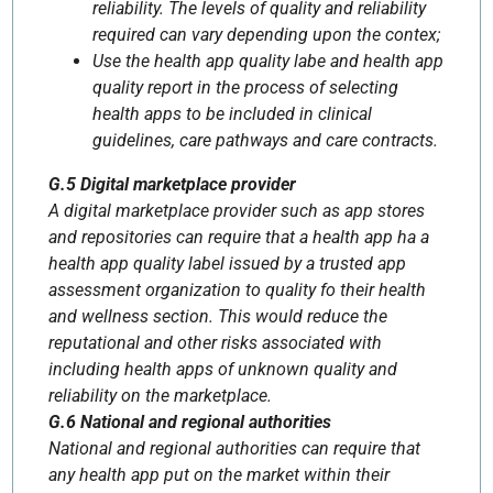
reliability. The levels of quality and reliability
required can vary depending upon the contex;
Use the health app quality labe and health app
quality report in the process of selecting
health apps to be included in clinical
guidelines, care pathways and care contracts.
G.5 Digital marketplace provider
A digital marketplace provider such as app stores
and repositories can require that a health app ha a
health app quality label issued by a trusted app
assessment organization to quality fo their health
and wellness section. This would reduce the
reputational and other risks associated with
including health apps of unknown quality and
reliability on the marketplace.
G.6 National and regional authorities
National and regional authorities can require that
any health app put on the market within their