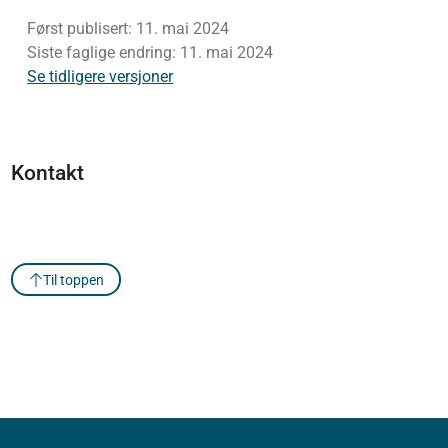
Først publisert:
11. mai 2024
Siste faglige endring:
11. mai 2024
Se tidligere versjoner
Kontakt
Til toppen