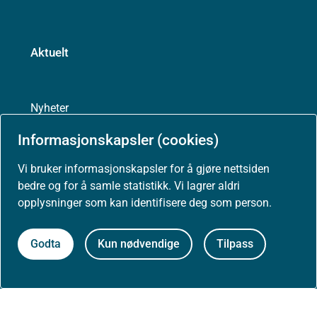
Aktuelt
Nyheter
Informasjonskapsler (cookies)
Arrangementer
Vi bruker informasjonskapsler for å gjøre nettsiden
bedre og for å samle statistikk. Vi lagrer aldri
opplysninger som kan identifisere deg som person.
Høringer
Godta
Kun nødvendige
Tilpass
Presse