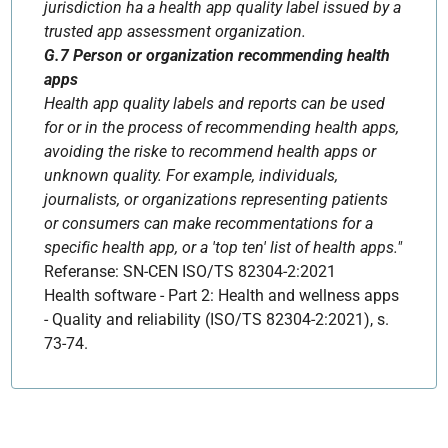
jurisdiction ha a health app quality label issued by a
trusted app assessment organization.
G.7 Person or organization recommending health
apps
Health app quality labels and reports can be used
for or in the process of recommending health apps,
avoiding the riske to recommend health apps or
unknown quality. For example, individuals,
journalists, or organizations representing patients
or consumers can make recommentations for a
specific health app, or a 'top ten' list of health apps."
Referanse: SN-CEN ISO/TS 82304-2:2021
Health software - Part 2: Health and wellness apps
- Quality and reliability (ISO/TS 82304-2:2021), s.
73-74.