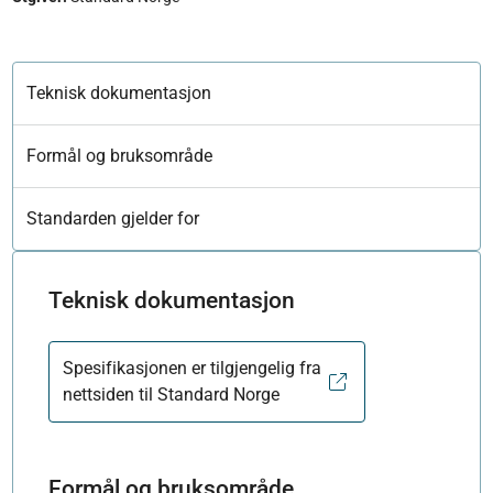
Teknisk dokumentasjon
Formål og bruksområde
Standarden gjelder for
Teknisk dokumentasjon
Spesifikasjonen er tilgjengelig fra
nettsiden til Standard Norge
Formål og bruksområde