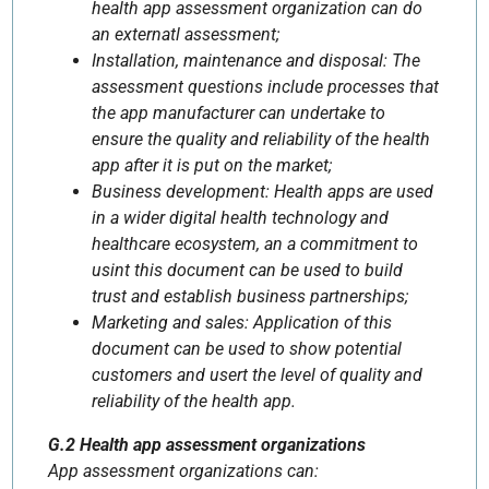
health app assessment organization can do
an externatl assessment;
Installation, maintenance and disposal: The
assessment questions include processes that
the app manufacturer can undertake to
ensure the quality and reliability of the health
app after it is put on the market;
Business development: Health apps are used
in a wider digital health technology and
healthcare ecosystem, an a commitment to
usint this document can be used to build
trust and establish business partnerships;
Marketing and sales: Application of this
document can be used to show potential
customers and usert the level of quality and
reliability of the health app.
G.2 Health app assessment organizations
App assessment organizations can: