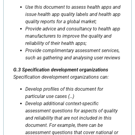
Use this document to assess health apps and
issue health app quality labels and health app
quality reports for a global market;
Provide advice and consultancy to health app
manufacturers to improve the quality and
reliability of their health apps;
Provide complimentary assessment services,
such as gathering and analysing user reviews
G.3 Specification development organizations
Specification development organizations can:
Develop profiles of this document for
particular use cases (…)
Develop additional context-specific
assessment questions for aspects of quality
and reliability that are not included in this
document. For example, there can be
assessment questions that cover national or