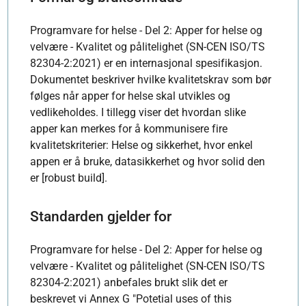
Programvare for helse - Del 2: Apper for helse og
velvære - Kvalitet og pålitelighet (SN-CEN ISO/TS
82304-2:2021) er en internasjonal spesifikasjon.
Dokumentet beskriver hvilke kvalitetskrav som bør
følges når apper for helse skal utvikles og
vedlikeholdes. I tillegg viser det hvordan slike
apper kan merkes for å kommunisere fire
kvalitetskriterier: Helse og sikkerhet, hvor enkel
appen er å bruke, datasikkerhet og hvor solid den
er [robust build].
Standarden gjelder for
Programvare for helse - Del 2: Apper for helse og
velvære - Kvalitet og pålitelighet (SN-CEN ISO/TS
82304-2:2021) anbefales brukt slik det er
beskrevet vi Annex G "Potetial uses of this