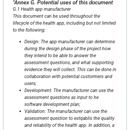
"Annex G. Potential uses of this document
G.1 Health app manufacturer
This document can be used throughout the
lifecycle of the health app, including but not limited
to the following:
Design: The app manufacturer can determine
during the design phase of the project how
they intend to be able to answer the
assessment questions, and what supporting
evidence they will collect. This can be done in
collaboration with potential custormers and
users;
Development: The manufacturer can use the
assessment questions as input to he
software development plan;
Validation: The manufacturer can use the
assessment question to estqablis the quality
and reliability of the health app. In addition, a