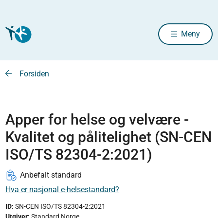
Meny
Forsiden
Apper for helse og velvære -
Kvalitet og pålitelighet (SN-CEN
ISO/TS 82304-2:2021)
Anbefalt standard
Hva er nasjonal e-helsestandard?
ID:
SN-CEN ISO/TS 82304-2:2021
Utgiver
:
Standard Norge