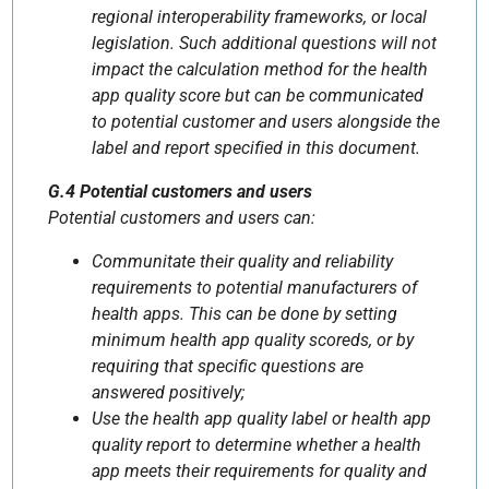
regional interoperability frameworks, or local
legislation. Such additional questions will not
impact the calculation method for the health
app quality score but can be communicated
to potential customer and users alongside the
label and report specified in this document.
G.4 Potential customers and users
Potential customers and users can:
Communitate their quality and reliability
requirements to potential manufacturers of
health apps. This can be done by setting
minimum health app quality scoreds, or by
requiring that specific questions are
answered positively;
Use the health app quality label or health app
quality report to determine whether a health
app meets their requirements for quality and