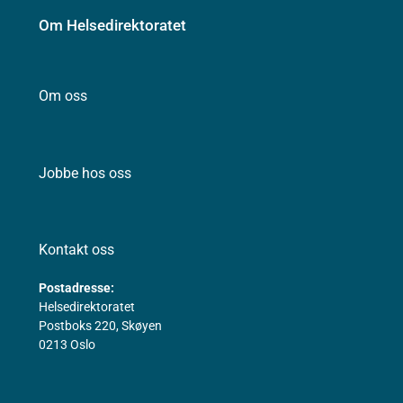
Om Helsedirektoratet
Om oss
Jobbe hos oss
Kontakt oss
Postadresse:
Helsedirektoratet
Postboks 220, Skøyen
0213 Oslo