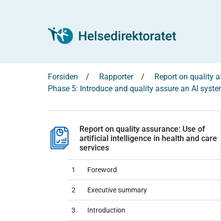
Forsiden
Rapporter
Report on quality as
Phase 5: Introduce and quality assure an AI syst
Report on quality assurance: Use of
artificial intelligence in health and care
services
1
Foreword
2
Executive summary
3
Introduction