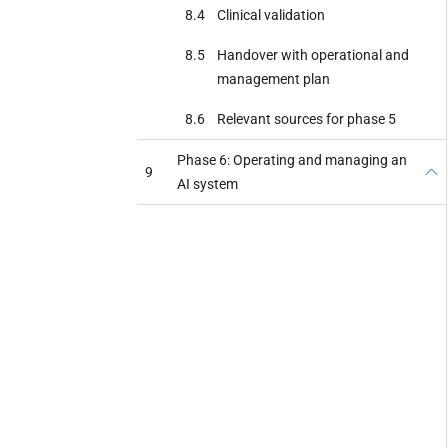
8.4
Clinical validation
8.5
Handover with operational and
management plan
8.6
Relevant sources for phase 5
Phase 6: Operating and managing an
9
AI system