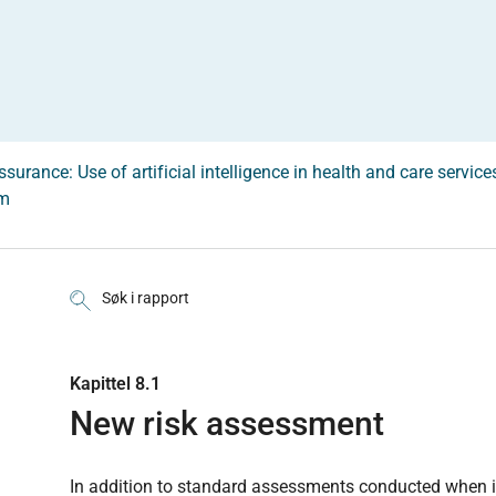
surance: Use of artificial intelligence in health and care service
em
Søk i rapport
Kapittel 8.1
New risk assessment
In addition to standard assessments conducted when 