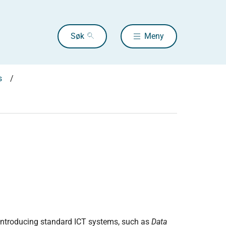
Søk
Meny
s
introducing standard ICT systems, such as
Data