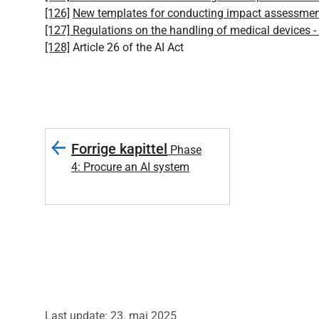
[126]
New templates for conducting impact assessment
[127]
Regulations on the handling of medical devices -
[128]
Article 26 of the AI Act
Forrige kapittel
Phase
4: Procure an AI system
Last update: 23. mai 2025