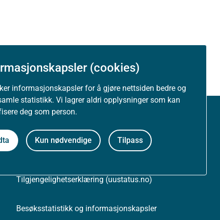
ormasjonskapsler (cookies)
uker informasjonskapsler for å gjøre nettsiden bedre og
samle statistikk. Vi lagrer aldri opplysninger som kan
ifisere deg som person.
Om nettstedet
dta
Kun nødvendige
Tilpass
Personvernerklæring
Tilgjengelighetserklæring (uustatus.no)
Besøksstatistikk og informasjonskapsler