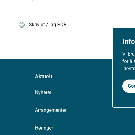
Skriv ut / lag PDF
Inf
Vi br
for å 
ident
Aktuelt
Go
Nyheter
Arrangementer
Høringer