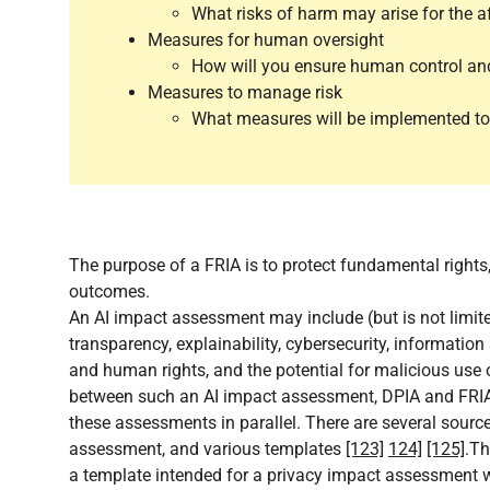
What risks of harm may arise for the a
Measures for human oversight
How will you ensure human control an
Measures to manage risk
What measures will be implemented to m
The purpose of a FRIA is to protect fundamental rights,
outcomes.
An AI impact assessment may include (but is not limited 
transparency, explainability, cybersecurity, information 
and human rights, and the potential for malicious use
between such an AI impact assessment, DPIA and FRIA.
these assessments in parallel. There are several sour
assessment, and various templates
[123]
124]
[125]
.Th
a template intended for a privacy impact assessment 