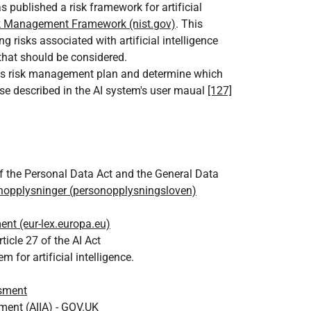
 published a risk framework for artificial
sk Management Framework (nist.gov)
. This
 risks associated with artificial intelligence
 that should be considered.
n's risk management plan and determine which
e described in the AI system's user maual
[127]
 the Personal Data Act and the General Data
nopplysninger (personopplysningsloven)
nt (eur-lex.europa.eu)
icle 27 of the AI Act
or artificial intelligence.
ssment
sment (AIIA) - GOV.UK