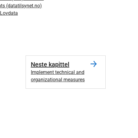
s (datatilsynet.no)
 Lovdata
Neste kapittel
Implement technical and
organizational measures