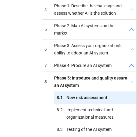
Phase 1: Describe the challenge and
4
assess whether AI is the solution
Phase 2: Map AI systems on the
5
market
Phase 3: Assess your organization's
6
ability to adopt an AI system
7
Phase 4: Procure an AI system
Phase 5: Introduce and quality assure
8
an AI system
8.1
New risk assessment
8.2
Implement technical and
organizational measures
8.3
Testing of the AI system