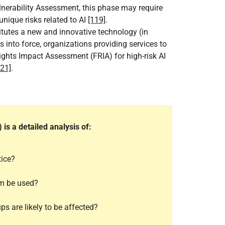
lnerability Assessment, this phase may require
nique risks related to AI
[119]
.
titutes a new and innovative technology (in
s into force, organizations providing services to
ights Impact Assessment (FRIA) for high-risk AI
121]
.
s a detailed analysis of:
tice?
em be used?
ps are likely to be affected?