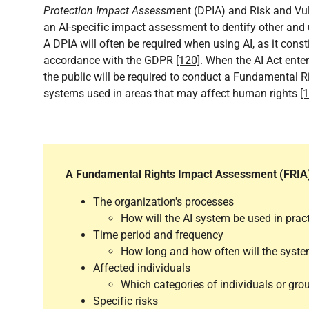
Protection Impact Assessm
ent (DPIA) and Risk and Vu
an AI-specific impact assessment to dentify other and u
A DPIA will often be required when using AI, as it cons
accordance with the GDPR
[120]
. When the AI Act enter
the public will be required to conduct a Fundamental R
systems used in areas that may affect human rights
[
A Fundamental Rights Impact Assessment (FRIA) i
The organization's processes
How will the AI system be used in prac
Time period and frequency
How long and how often will the syst
Affected individuals
Which categories of individuals or grou
Specific risks