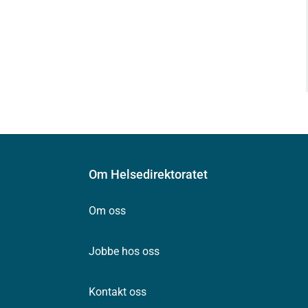
Om Helsedirektoratet
Om oss
Jobbe hos oss
Kontakt oss