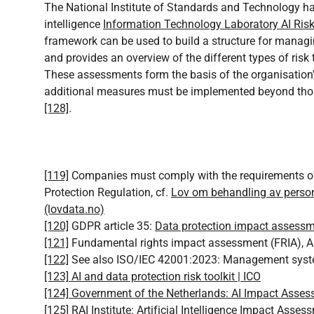
The National Institute of Standards and Technology has
intelligence
Information Technology Laboratory AI Ri
framework can be used to build a structure for managing
and provides an overview of the different types of risk
These assessments form the basis of the organisatio
additional measures must be implemented beyond thos
[128]
.
[119]
Companies must comply with the requirements of
Protection Regulation, cf.
Lov om behandling av perso
(lovdata.no)
[120]
GDPR article 35:
Data protection impact assessme
[121]
Fundamental rights impact assessment (FRIA), Art
[122]
See also ISO/IEC 42001:2023: Management system f
[123]
AI and data protection risk toolkit | ICO
[124]
Government of the Netherlands: AI Impact Asse
[125]
RAI Institute: Artificial Intelligence Impact Asses