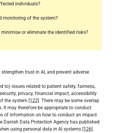
ffected individuals?
d monitoring of the system?
inimise or eliminate the identified risks?
 strengthen trust in AI, and prevent adverse
to) issues related to patient safety, fairness,
security, privacy, financial impact, accessibility
 of the system
[122]
. There may be some overlap
 It may therefore be appropriate to conduct
ces of information on how to conduct an impact
e Danish Data Protection Agency has published
when using personal data in AI systems
[126]
.