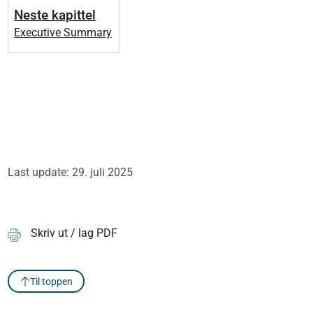
Neste kapittel
Executive Summary
Last update: 29. juli 2025
Skriv ut / lag PDF
Til toppen