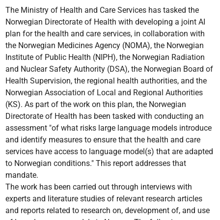
The Ministry of Health and Care Services has tasked the
Norwegian Directorate of Health with developing a joint AI
plan for the health and care services, in collaboration with
the Norwegian Medicines Agency (NOMA), the Norwegian
Institute of Public Health (NIPH), the Norwegian Radiation
and Nuclear Safety Authority (DSA), the Norwegian Board of
Health Supervision, the regional health authorities, and the
Norwegian Association of Local and Regional Authorities
(KS). As part of the work on this plan, the Norwegian
Directorate of Health has been tasked with conducting an
assessment "of what risks large language models introduce
and identify measures to ensure that the health and care
services have access to language model(s) that are adapted
to Norwegian conditions." This report addresses that
mandate.
The work has been carried out through interviews with
experts and literature studies of relevant research articles
and reports related to research on, development of, and use