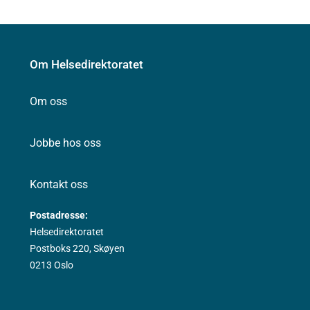
Om Helsedirektoratet
Om oss
Jobbe hos oss
Kontakt oss
Postadresse:
Helsedirektoratet
Postboks 220, Skøyen
0213 Oslo