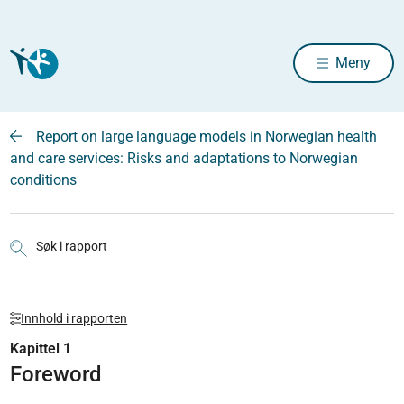
Meny
Report on large language models in Norwegian health
and care services: Risks and adaptations to Norwegian
conditions
Søk i rapport
Innhold i rapporten
Kapittel 1
Foreword