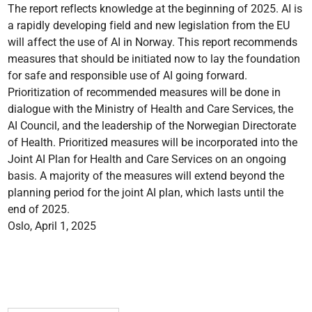
The report reflects knowledge at the beginning of 2025. AI is
a rapidly developing field and new legislation from the EU
will affect the use of AI in Norway. This report recommends
measures that should be initiated now to lay the foundation
for safe and responsible use of AI going forward.
Prioritization of recommended measures will be done in
dialogue with the Ministry of Health and Care Services, the
AI Council, and the leadership of the Norwegian Directorate
of Health. Prioritized measures will be incorporated into the
Joint AI Plan for Health and Care Services on an ongoing
basis. A majority of the measures will extend beyond the
planning period for the joint AI plan, which lasts until the
end of 2025.
Oslo, April 1, 2025