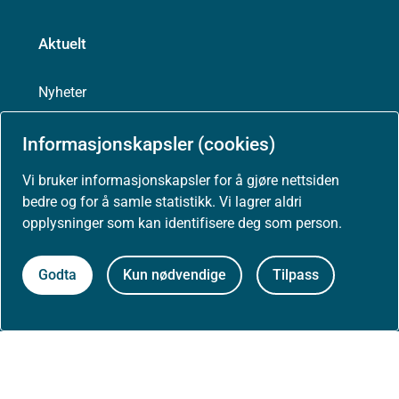
Aktuelt
Nyheter
Informasjonskapsler (cookies)
Arrangementer
Vi bruker informasjonskapsler for å gjøre nettsiden
Høringer
bedre og for å samle statistikk. Vi lagrer aldri
opplysninger som kan identifisere deg som person.
Presse
Godta
Kun nødvendige
Tilpass
Om nettstedet