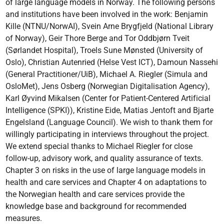
of large language models in Norway. The following persons
and institutions have been involved in the work: Benjamin
Kille (NTNU/NorwAI), Svein Arne Brygfjeld (National Library
of Norway), Geir Thore Berge and Tor Oddbjørn Tveit
(Sørlandet Hospital), Troels Sune Mønsted (University of
Oslo), Christian Autenried (Helse Vest ICT), Damoun Nassehi
(General Practitioner/UiB), Michael A. Riegler (Simula and
OsloMet), Jens Osberg (Norwegian Digitalisation Agency),
Karl Øyvind Mikalsen (Center for Patient-Centered Artificial
Intelligence (SPKI)), Kristine Eide, Matias Jentoft and Bjarte
Engelsland (Language Council). We wish to thank them for
willingly participating in interviews throughout the project.
We extend special thanks to Michael Riegler for close
follow-up, advisory work, and quality assurance of texts.
Chapter 3 on risks in the use of large language models in
health and care services and Chapter 4 on adaptations to
the Norwegian health and care services provide the
knowledge base and background for recommended
measures.