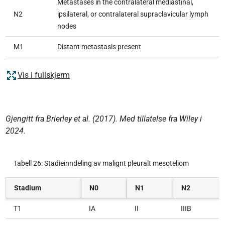
Metastases in the contralateral mediastinal,
N2
ipsilateral, or contralateral supraclavicular lymph
nodes
M1
Distant metastasis present
Vis i fullskjerm
Gjengitt fra Brierley et al. (2017). Med tillatelse fra Wiley i
2024.
Tabell 26: Stadieinndeling av malignt pleuralt mesoteliom
Stadium
N0
N1
N2
T1
IA
II
IIIB