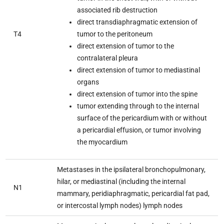
associated rib destruction
direct transdiaphragmatic extension of
T4
tumor to the peritoneum
direct extension of tumor to the
contralateral pleura
direct extension of tumor to mediastinal
organs
direct extension of tumor into the spine
tumor extending through to the internal
surface of the pericardium with or without
a pericardial effusion, or tumor involving
the myocardium
Metastases in the ipsilateral bronchopulmonary,
hilar, or mediastinal (including the internal
N1
mammary, peridiaphragmatic, pericardial fat pad,
or intercostal lymph nodes) lymph nodes