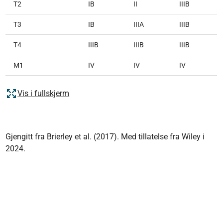
T2
IB
II
IIIB
T3
IB
IIIA
IIIB
T4
IIIB
IIIB
IIIB
M1
IV
IV
IV
Vis i fullskjerm
Gjengitt fra Brierley et al. (2017). Med tillatelse fra Wiley i
2024.