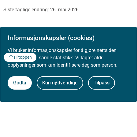
Siste faglige endring: 26. mai 2026
Skriv ut / lag PDF
Informasjonskapsler (cookies)
Vi bruker informasjonskapsler for å gjøre nettsiden
bedre og for å samle statistikk. Vi lagrer aldri
Til toppen
opplysninger som kan identifisere deg som person.
Godta
Kun nødvendige
Tilpass
Om Helsedirektoratet
Om oss
Jobbe hos oss