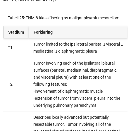
Tabell 25: TNM-8-klassifisering av malignt pleuralt mesoteliom
Stadium
Forklaring
Tumor limited to the ipsilateral parietal ± visceral ±
T1
mediastinal ± diaphragmatic pleura
Tumor involving each of the ipsilateral pleural
surfaces (parietal, mediastinal, diaphragmatic,
and visceral pleura) with at least one of the
T2
following features:
•involvement of diaphragmatic muscle
•extension of tumor from visceral pleura into the
underlying pulmonary parenchyma
Describes locally advanced but potentially
resectable tumor. Tumor involving all of the