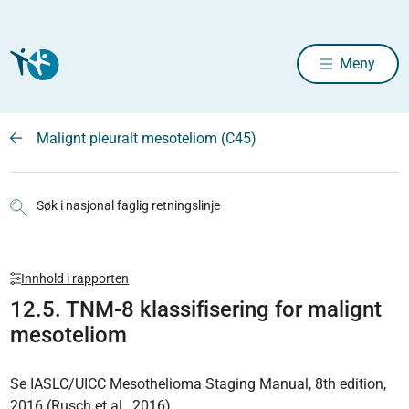
Meny
Malignt pleuralt mesoteliom (C45)
Søk i nasjonal faglig retningslinje
Innhold i rapporten
12.5. TNM-8 klassifisering for malignt
mesoteliom
Se IASLC/UICC Mesothelioma Staging Manual, 8th edition,
2016 (Rusch et al., 2016).