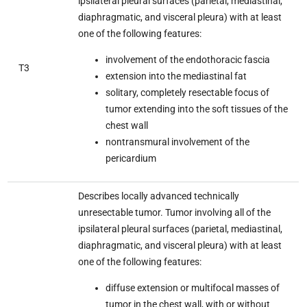
ipsilateral pleural surfaces (parietal, mediastinal,
diaphragmatic, and visceral pleura) with at least
one of the following features:
involvement of the endothoracic fascia
T3
extension into the mediastinal fat
solitary, completely resectable focus of
tumor extending into the soft tissues of the
chest wall
nontransmural involvement of the
pericardium
Describes locally advanced technically
unresectable tumor. Tumor involving all of the
ipsilateral pleural surfaces (parietal, mediastinal,
diaphragmatic, and visceral pleura) with at least
one of the following features:
diffuse extension or multifocal masses of
tumor in the chest wall, with or without