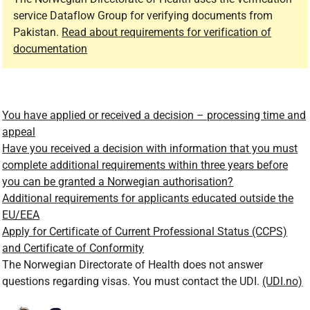
service Dataflow Group for verifying documents from
Pakistan.
Read about requirements for verification of
documentation
You have applied or received a decision – processing time and
appeal
Have you received a decision with information that you must
complete additional requirements within three years before
you can be granted a Norwegian authorisation?
Additional requirements for applicants educated outside the
EU/EEA
Apply for Certificate of Current Professional Status (CCPS)
and Certificate of Conformity
The Norwegian Directorate of Health does not answer
questions regarding visas. You must contact the UDI.
(UDI.no)