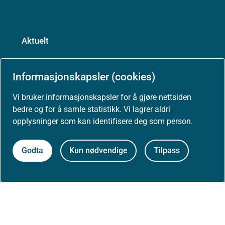
Aktuelt
Nyheter
Informasjonskapsler (cookies)
Arrangementer
Vi bruker informasjonskapsler for å gjøre nettsiden
bedre og for å samle statistikk. Vi lagrer aldri
opplysninger som kan identifisere deg som person.
Høringer
Godta
Kun nødvendige
Tilpass
Presse
Om nettstedet