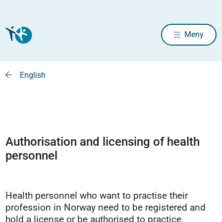
Meny
English
Authorisation and licensing of health
personnel
Health personnel who want to practise their
profession in Norway need to be registered and
hold a license or be authorised to practice.