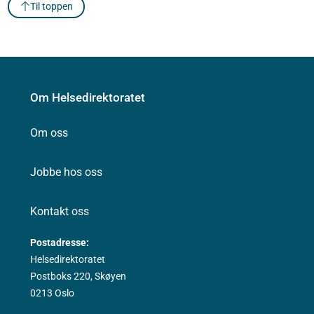
Til toppen
Om Helsedirektoratet
Om oss
Jobbe hos oss
Kontakt oss
Postadresse:
Helsedirektoratet
Postboks 220, Skøyen
0213 Oslo