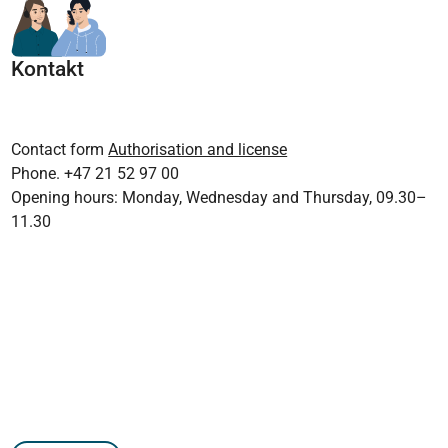
Kontakt
Contact form
Authorisation and license
Phone. +47 21 52 97 00
Opening hours: Monday, Wednesday and Thursday, 09.30–
11.30