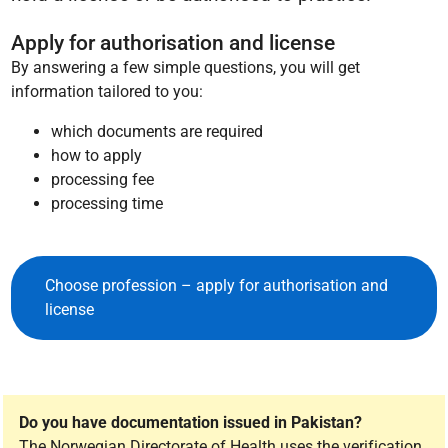
Apply for authorisation and license
By answering a few simple questions, you will get
information tailored to you:
which documents are required
how to apply
processing fee
processing time
Choose profession – apply for authorisation and
license
Do you have documentation issued in Pakistan?
The Norwegian Directorate of Health uses the verification